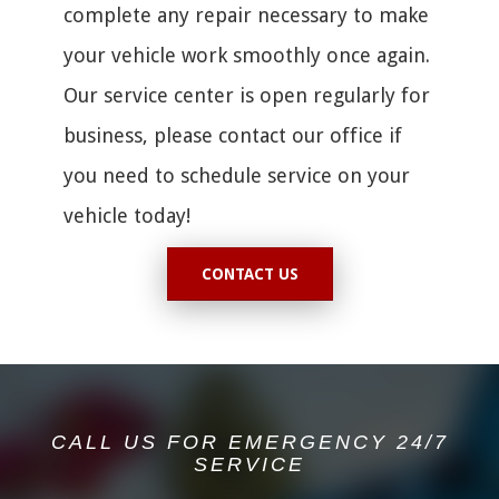
complete any repair necessary to make
your vehicle work smoothly once again.
Our service center is open regularly for
business, please contact our office if
you need to schedule service on your
vehicle today!
CONTACT US
CALL US FOR EMERGENCY 24/7
SERVICE