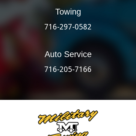
Towing
716-297-0582
Auto Service
716-205-7166