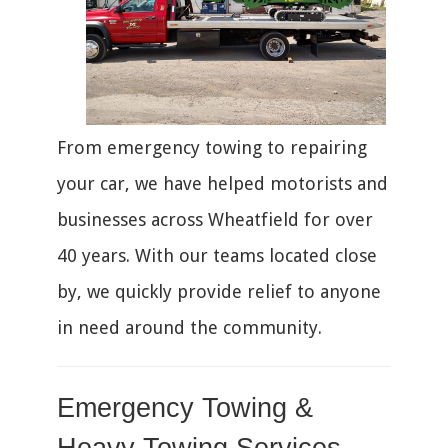
From emergency towing to repairing
your car, we have helped motorists and
businesses across Wheatfield for over
40 years. With our teams located close
by, we quickly provide relief to anyone
in need around the community.
Emergency Towing &