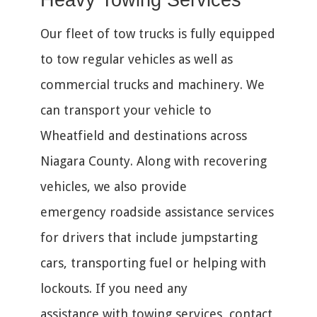
Heavy Towing Services
Our fleet of tow trucks is fully equipped
to tow regular vehicles as well as
commercial trucks and machinery. We
can transport your vehicle to
Wheatfield and destinations across
Niagara County. Along with recovering
vehicles, we also provide
emergency roadside assistance services
for drivers that include jumpstarting
cars, transporting fuel or helping with
lockouts. If you need any
assistance with towing services, contact