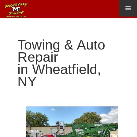
HOME
ABOUT US
Towing & Auto
Our Location
Repair
TOWING
in Wheatfield,
HEAVY TOWING
NY
AUTO REPAIR
CONTACT