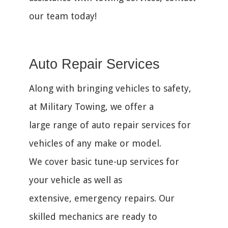
our team today!
Auto Repair Services
Along with bringing vehicles to safety,
at Military Towing, we offer a
large range of auto repair services for
vehicles of any make or model.
We cover basic tune-up services for
your vehicle as well as
extensive, emergency repairs. Our
skilled mechanics are ready to