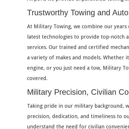
Trustworthy Towing and 
At Military Towing, we combine our years 
latest technologies to provide top-notch 
services. Our trained and certified mechani
a variety of makes and models. Whether it's
engine, or you just need a tow, Military T
covered.
Military Precision, Civilian 
Taking pride in our military background, w
precision, dedication, and timeliness to ou
understand the need for civilian convenie