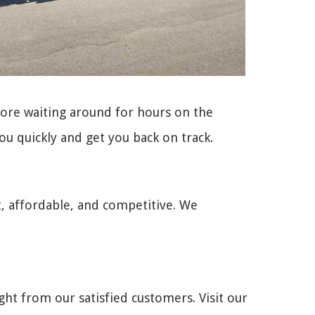
more waiting around for hours on the
ou quickly and get you back on track.
t, affordable, and competitive. We
ght from our satisfied customers. Visit our