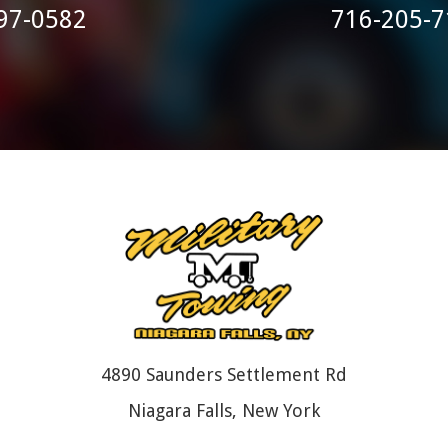
97-0582
716-205-7
4890 Saunders Settlement Rd
Niagara Falls, New York