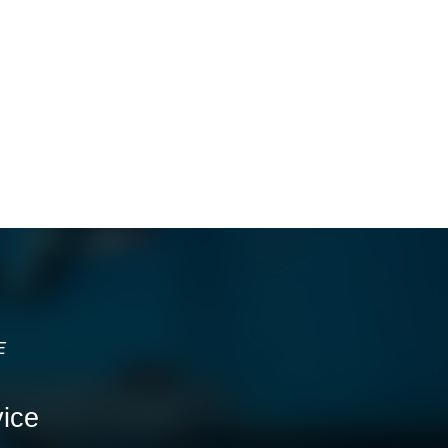
E
ice