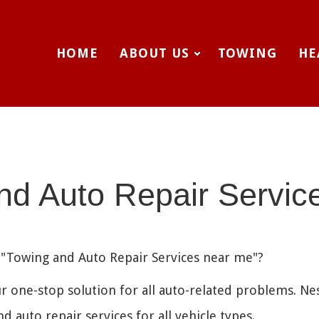
HOME
ABOUT US
TOWING
HE
nd Auto Repair Servic
e "Towing and Auto Repair Services near me"?
r one-stop solution for all auto-related problems. Ne
 auto repair services for all vehicle types.